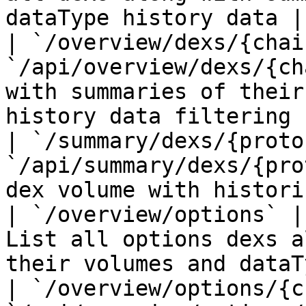
dataType history data |

| `/overview/dexs/{chai
`/api/overview/dexs/{ch
with summaries of their
history data filtering 
| `/summary/dexs/{proto
`/api/summary/dexs/{pro
dex volume with histori
| `/overview/options` |
List all options dexs a
their volumes and dataT
| `/overview/options/{c