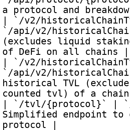
a protocol and breakdow
| `/v2/historicalChainT
`/api/v2/historicalChai
(excludes liquid stakin
of DeFi on all chains |

| `/v2/historicalChainT
`/api/v2/historicalChai
historical TVL (exclude
counted tvl) of a chain 
| `/tvl/{protocol}` | `
Simplified endpoint to 
protocol |
