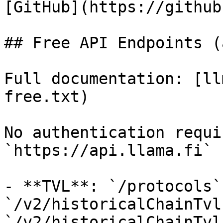
[GitHub](https://github
## Free API Endpoints (
Full documentation: [ll
free.txt)

No authentication requi
`https://api.llama.fi`

- **TVL**: `/protocols`
`/v2/historicalChainTvl`
`/v2/historicalChainTvl