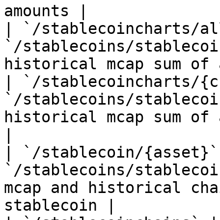
amounts |

| `/stablecoincharts/all
`/stablecoins/stablecoi
historical mcap sum of 
| `/stablecoincharts/{c
`/stablecoins/stablecoi
historical mcap sum of 
|

| `/stablecoin/{asset}` 
`/stablecoins/stablecoi
mcap and historical cha
stablecoin |
