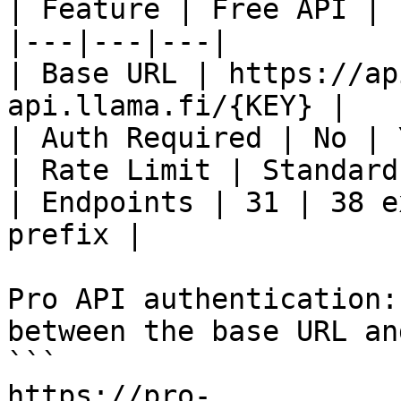
| Feature | Free API | 
|---|---|---|

| Base URL | https://ap
api.llama.fi/{KEY} |

| Auth Required | No | 
| Rate Limit | Standard
| Endpoints | 31 | 38 e
prefix |

Pro API authentication:
between the base URL an
```

https://pro-