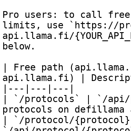
Pro users: to call free
limits, use `https://pr
api.llama.fi/{YOUR_API_
below.

| Free path (api.llama.
api.llama.fi) | Descrip
|---|---|---|

| `/protocols` | `/api/
protocols on defillama 
| `/protocol/{protocol}`
`/api/protocol/{protoco