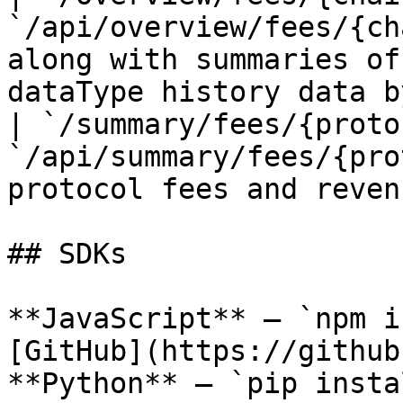
`/api/overview/fees/{ch
along with summaries of
dataType history data b
| `/summary/fees/{proto
`/api/summary/fees/{pro
protocol fees and reven
## SDKs

**JavaScript** — `npm i
[GitHub](https://github
**Python** — `pip insta