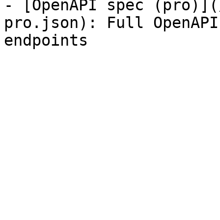
- [OpenAPI spec (pro)](
pro.json): Full OpenAPI