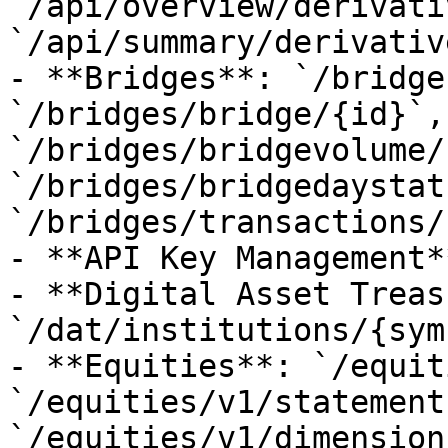
`/api/overview/derivati
`/api/summary/derivativ
- **Bridges**: `/bridge
`/bridges/bridge/{id}`, 
`/bridges/bridgevolume/
`/bridges/bridgedaystat
`/bridges/transactions/
- **API Key Management*
- **Digital Asset Treas
`/dat/institutions/{sym
- **Equities**: `/equit
`/equities/v1/statements
`/equities/v1/dimension