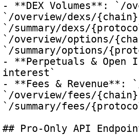
- **DEX Volumes**: `/ov
`/overview/dexs/{chain}`
`/summary/dexs/{protoco
`/overview/options/{cha
`/summary/options/{prot
- **Perpetuals & Open I
interest`

- **Fees & Revenue**: `
`/overview/fees/{chain}`
`/summary/fees/{protocol
## Pro-Only API Endpoin