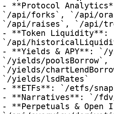
- **Protocol Analytics*
`/api/forks`, `/api/ora
`/api/raises`, `/api/tr
- **Token Liquidity**: 
`/api/historicalLiquidi
- **Yields & APY**: `/y
`/yields/poolsBorrow`, 
`/yields/chartLendBorro
`/yields/lsdRates`

- **ETFs**: `/etfs/snap
- **Narratives**: `/fdv
- **Perpetuals & Open I