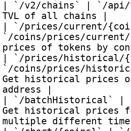
| `/v2/chains` | `/api/
TVL of all chains |

| `/prices/current/{coi
`/coins/prices/current/
prices of tokens by con
| `/prices/historical/{
`/coins/prices/historic
Get historical prices o
address |

| `/batchHistorical` | 
Get historical prices f
multiple different time