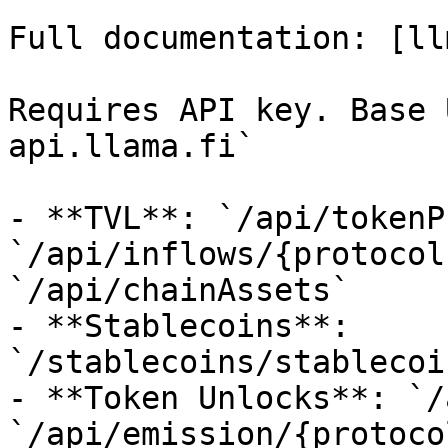
Full documentation: [ll
Requires API key. Base 
api.llama.fi`

- **TVL**: `/api/tokenP
`/api/inflows/{protocol
`/api/chainAssets`

- **Stablecoins**: 
`/stablecoins/stablecoi
- **Token Unlocks**: `/
`/api/emission/{protocol