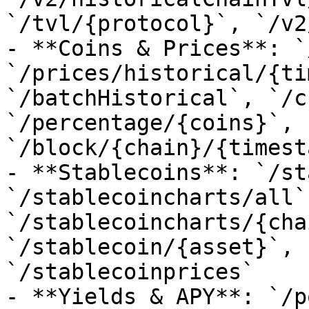
`/tvl/{protocol}`, `/v2
- **Coins & Prices**: `
`/prices/historical/{ti
`/batchHistorical`, `/c
`/percentage/{coins}`, 
`/block/{chain}/{timest
- **Stablecoins**: `/st
`/stablecoincharts/all`,
`/stablecoincharts/{cha
`/stablecoin/{asset}`, 
`/stablecoinprices`

- **Yields & APY**: `/p