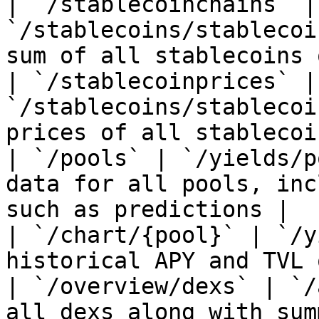
| `/stablecoinchains` | 
`/stablecoins/stablecoi
sum of all stablecoins 
| `/stablecoinprices` | 
`/stablecoins/stablecoi
prices of all stablecoin
| `/pools` | `/yields/p
data for all pools, inc
such as predictions |

| `/chart/{pool}` | `/y
historical APY and TVL 
| `/overview/dexs` | `/
all dexs along with sum