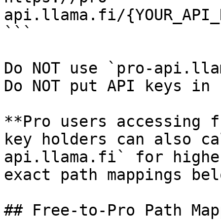
api.llama.fi/{YOUR_API_
```

Do NOT use `pro-api.lla
Do NOT put API keys in 
**Pro users accessing f
key holders can also ca
api.llama.fi` for highe
exact path mappings belo
## Free-to-Pro Path Mapp