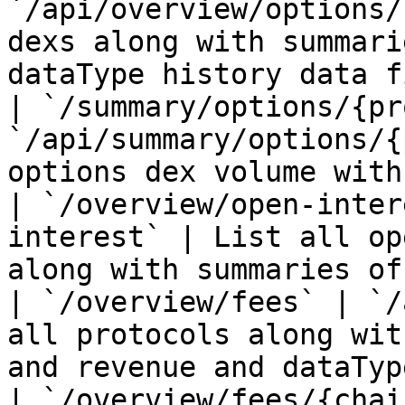
`/api/overview/options/
dexs along with summari
dataType history data f
| `/summary/options/{pr
`/api/summary/options/{
options dex volume with
| `/overview/open-inter
interest` | List all op
along with summaries of
| `/overview/fees` | `/
all protocols along wit
and revenue and dataTyp
| `/overview/fees/{chai