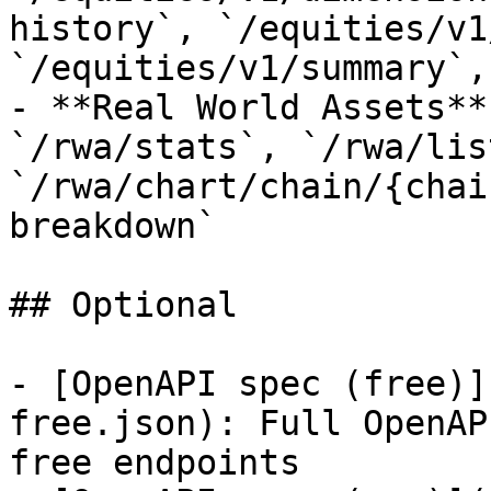
history`, `/equities/v1
`/equities/v1/summary`,
- **Real World Assets**
`/rwa/stats`, `/rwa/lis
`/rwa/chart/chain/{chai
breakdown`

## Optional

- [OpenAPI spec (free)]
free.json): Full OpenAP
free endpoints
