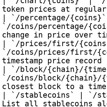
| `/chart/{coins}` | `/
token prices at regular
| `/percentage/{coins}` 
`/coins/percentage/{coi
change in price over tim
| `/prices/first/{coins}
`/coins/prices/first/{c
timestamp price record 
| `/block/{chain}/{time
`/coins/block/{chain}/{
closest block to a time
| `/stablecoins` | `/st
List all stablecoins al