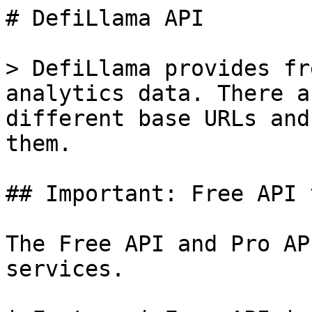
# DefiLlama API

> DefiLlama provides fr
analytics data. There a
different base URLs and
them.

## Important: Free API 
The Free API and Pro AP
services.
